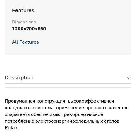
Features
Dimensions
1000x700x850
All Features
Description
Продуманная конструкция, высокоэффективная
холодильная система, применение пропана в качестве
хладагента обеспечивают рекордно низкое
потребление электроэнергии холодильных столов
Polair.