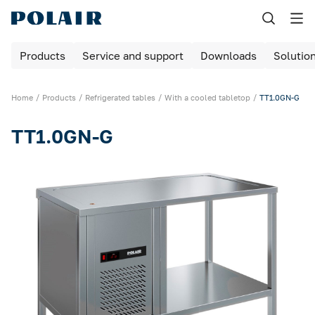
Назад
Products
Service and support
Downloads
Solutio
Products
Shock freezing
Home
Products
Refrigerated tables
With a cooled tabletop
TT1.0GN-G
Equipment for bakeries and pizzerias
TT1.0GN-G
Refrigerated cabinets
Maturing rooms
Maturing cabinets
Bar tables / cabinets
Refrigerated tables