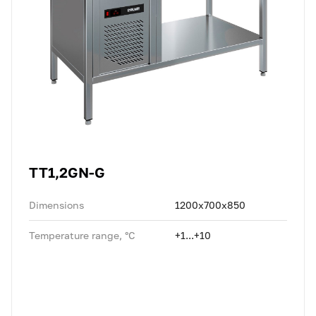
TT1,2GN-G
Dimensions
1200x700x850
Temperature range, °C
+1...+10