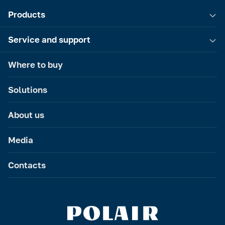
Products
Service and support
Where to buy
Solutions
About us
Media
Contacts