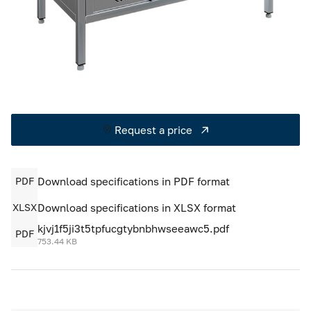
Cold rooms
Refrigeration machines
FoodLine thermal containers
Solutions for Dark / Ghost kitchen
Request a price
Solutions for your Dark Store
PDF
Download specifications in PDF format
XLSX
Download specifications in XLSX format
kjvj1f5ji3t5tpfucgtybnbhwseeawc5.pdf
PDF
753.44 KB