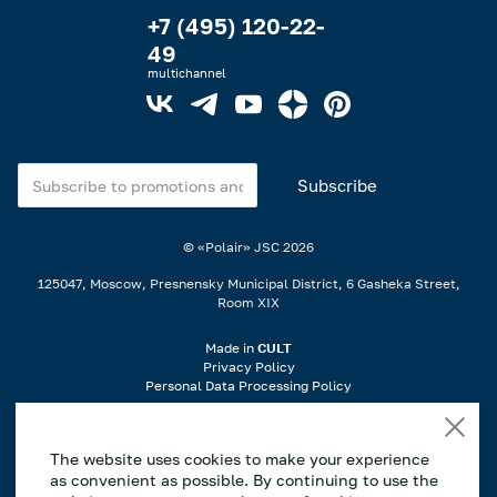
+7 (495) 120-22-
49
multichannel
© «Polair» JSC
2026
125047, Moscow, Presnensky Municipal District, 6 Gasheka Street,
Room XIX
Made in
CULT
Privacy Policy
Personal Data Processing Policy
When using materials from the website, a link is required..
The website uses cookies to make your experience
If you notice an error or typo, highlight the incorrect part of the text on
as convenient as possible. By continuing to use the
the page and press Ctrl+Enter to notify us..