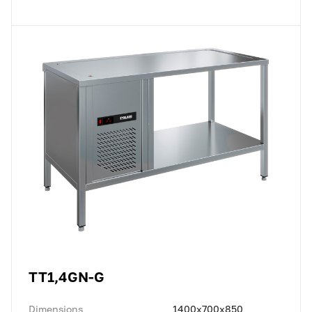
TT1,4GN-G
Dimensions
1400x700x850