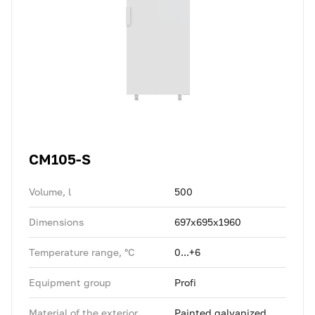
CM105-S
Volume, l
500
Dimensions
697x695x1960
Temperature range, °C
0...+6
Equipment group
Profi
Material of the exterior
Painted galvanized