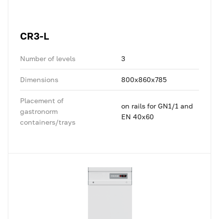
CR3-L
Number of levels
3
Dimensions
800x860x785
Placement of
on rails for GN1/1 and
gastronorm
EN 40x60
containers/trays