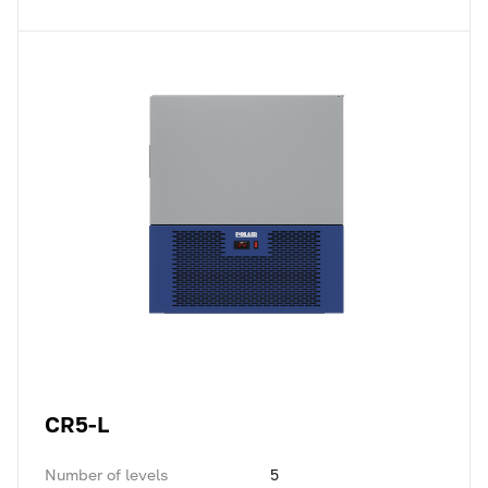
CR5-L
Number of levels
5