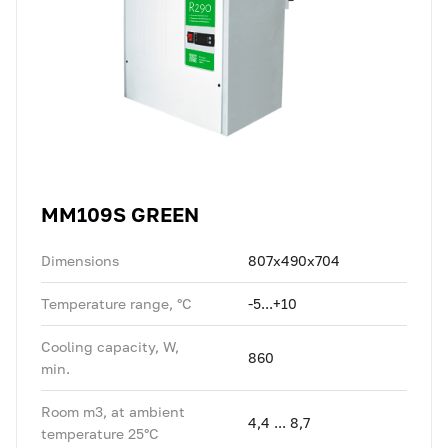
MM109S GREEN
Dimensions
807x490x704
Temperature range, °C
-5...+10
Cooling capacity, W,
860
min.
Room m3, at ambient
4,4 ... 8,7
temperature 25°C