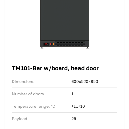
TM101-Bar w/board, head door
Dimensions
600x520x850
Number of doors
1
Temperature range, °C
+1..+10
Payload
25