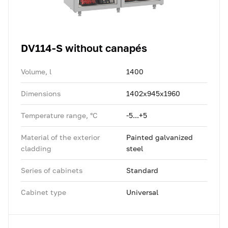
DV114-S without canapés
Volume, l
1400
Dimensions
1402x945x1960
Temperature range, °C
-5...+5
Material of the exterior
Painted galvanized
cladding
steel
Series of cabinets
Standard
Cabinet type
Universal