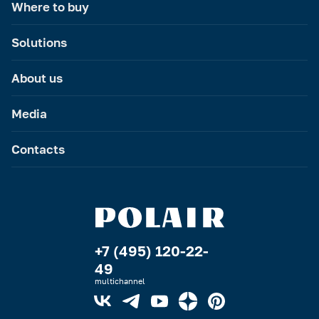
Where to buy
Solutions
About us
Media
Contacts
+7 (495) 120-22-
49
multichannel