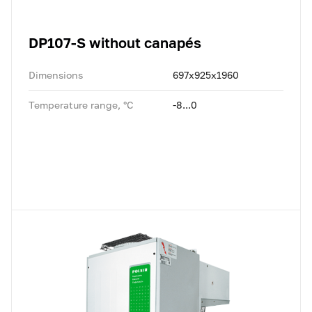
DP107-S without canapés
Dimensions
697x925x1960
Temperature range, °C
-8...0