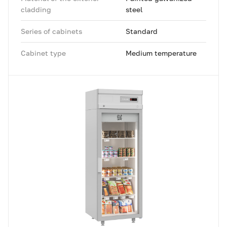
cladding
steel
Series of cabinets
Standard
Cabinet type
Medium temperature