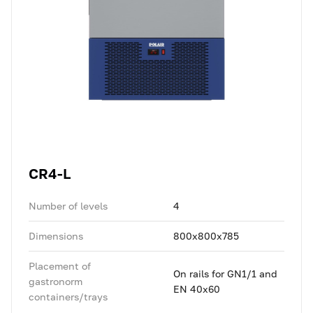
CR4-L
Number of levels
4
Dimensions
800x800x785
Placement of
On rails for GN1/1 and
gastronorm
EN 40x60
containers/trays