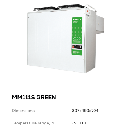
MM111S GREEN
Dimensions
807x490x704
Temperature range, °C
-5...+10