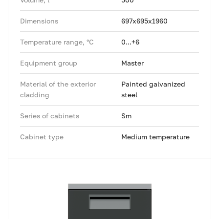
Dimensions
697x695x1960
Temperature range, °C
0...+6
Equipment group
Master
Material of the exterior
Painted galvanized
cladding
steel
Series of cabinets
Sm
Cabinet type
Medium temperature