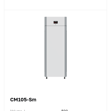
CM105-Sm
Volume, l
500