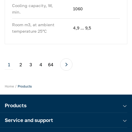
Cooling capacity, W,
1060
min.
Room m3, at ambient
4,9 ... 9,5
temperature 25°C
1
2
3
4
64
Home
Products
Products
Service and support