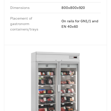
Dimensions
800x800x920
Placement of
On rails for GN1/1 and
gastronorm
EN 40x60
containers/trays