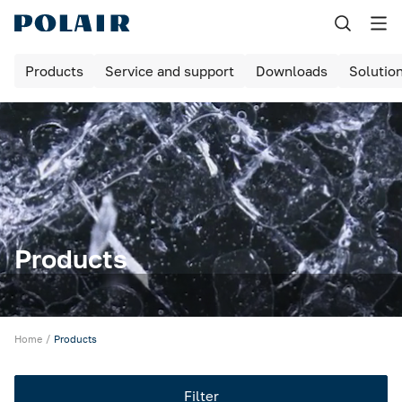
Назад
Products
Service and support
Downloads
Solutio
Products
Shock freezing
Equipment for bakeries and pizzerias
Refrigerated cabinets
Maturing rooms
Products
Maturing cabinets
Bar tables / cabinets
Home
Products
Refrigerated tables
Filter