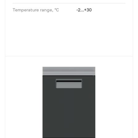
Temperature range, °C
-2...+30