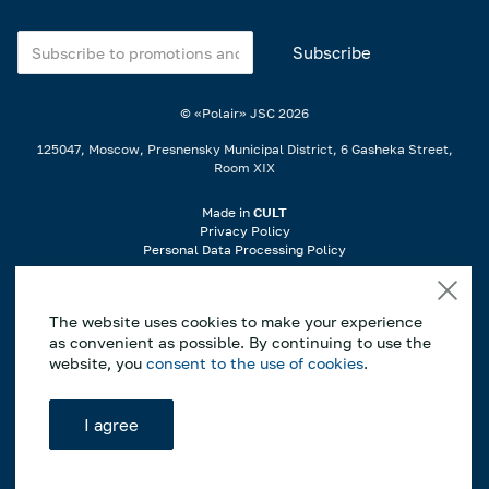
© «Polair» JSC
2026
125047, Moscow, Presnensky Municipal District, 6 Gasheka Street,
Room XIX
Made in
CULT
Privacy Policy
Personal Data Processing Policy
When using materials from the website, a link is required..
The website uses cookies to make your experience
If you notice an error or typo, highlight the incorrect part of the text on
as convenient as possible. By continuing to use the
the page and press Ctrl+Enter to notify us..
website, you
consent to the use of cookies
.
*This website is for informational purposes only, and the information
contained herein does not constitute a public offer as defined by Article
I agree
437 of the Civil Code of the Russian Federation. The manufacturer
reserves the right to make changes to the construction, design and
configuration of the equipment without prior notice.