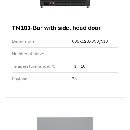
TM101-Bar with side, head door
Dimensions
600x520x850/910
Number of doors
1
Temperature range, °C
+1..+10
Payload
25