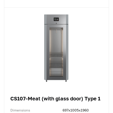
CS107-Meat (with glass door) Type 1
Dimensions
697x1005x1960