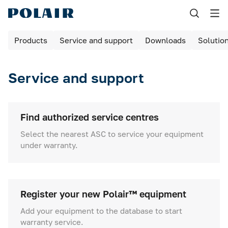
Назад
Products
Service and support
Downloads
Solutio
Products
Shock freezing
Service and support
Equipment for bakeries and pizzerias
Refrigerated cabinets
Find authorized service centres
Select the nearest ASC to service your equipment
Maturing rooms
under warranty.
Maturing cabinets
Bar tables / cabinets
Register your new Polair™ equipment
Refrigerated tables
Add your equipment to the database to start
warranty service.