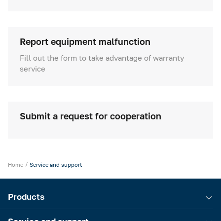
Cold rooms
Refrigeration machines
Report equipment malfunction
FoodLine thermal containers
Fill out the form to take advantage of warranty
service
Solutions for Dark / Ghost kitchen
Solutions for your Dark Store
Submit a request for cooperation
Home
Service and support
Products