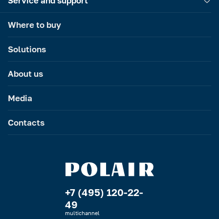
Service and support
Where to buy
Solutions
About us
Media
Contacts
+7 (495) 120-22-
49
multichannel