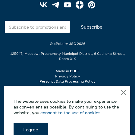
© «Polair» JSC
2026
125047, Moscow, Presnensky Municipal District, 6 Gasheka Street,
Room XIX
Made in
CULT
Privacy Policy
Personal Data Processing Policy
When using materials from the website, a link is required..
The website uses cookies to make your experience
If you notice an error or typo, highlight the incorrect part of the text on
as convenient as possible. By continuing to use the
the page and press Ctrl+Enter to notify us..
website, you
consent to the use of cookies
.
*This website is for informational purposes only, and the information
contained herein does not constitute a public offer as defined by Article
I agree
437 of the Civil Code of the Russian Federation. The manufacturer