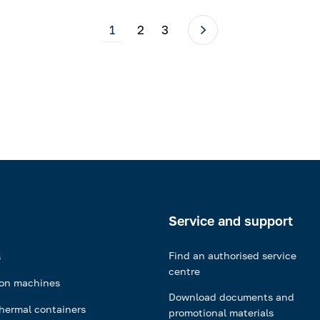
1
2
3
Service and support
Find an authorised service
s
centre
ion machines
Download documents and
hermal containers
promotional materials