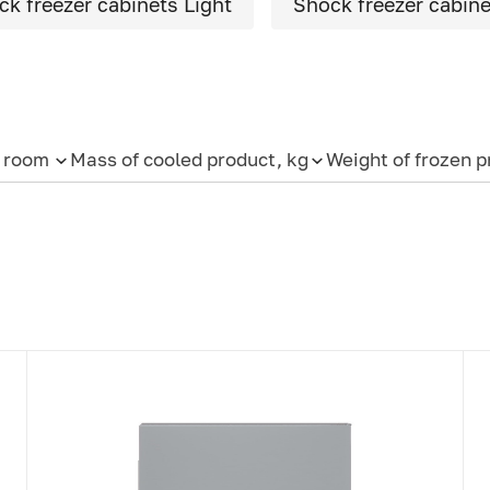
ck freezer cabinets Light
Shock freezer cabinet
e room
Mass of cooled product, kg
Weight of frozen p