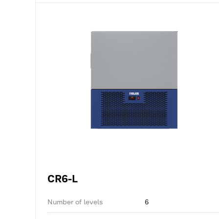
CR6-L
Number of levels
6