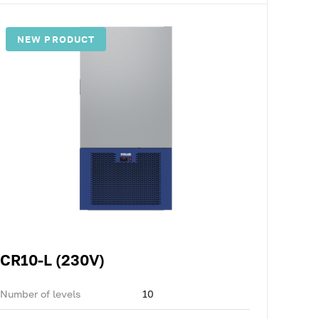
NEW PRODUCT
CR10-L (230V)
Number of levels
10