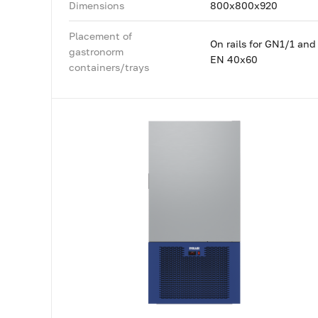
Dimensions
800x800x920
Placement of
On rails for GN1/1 and
gastronorm
EN 40x60
containers/trays