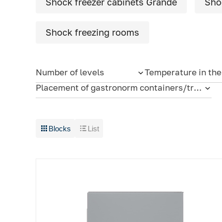
Shock freezer cabinets Grande
Sho
Cold rooms
Refrigeration machines
Shock freezing rooms
FoodLine thermal containers
Number of levels
Temperature in th
Solutions for Dark / Ghost kitchen
Placement of gastronorm containers/trays
Solutions for your Dark Store
Blocks
List