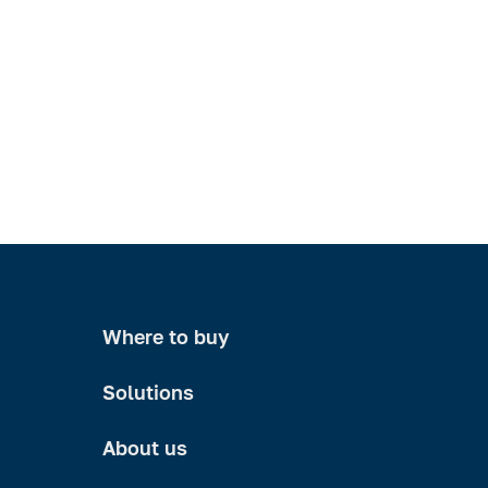
Where to buy
Solutions
About us