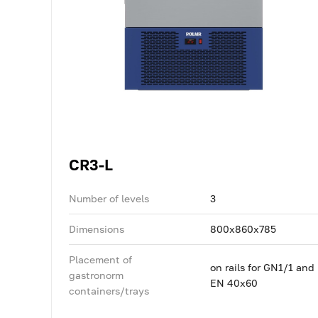
CR3-L
Number of levels
3
Dimensions
800x860x785
Placement of
on rails for GN1/1 and
gastronorm
EN 40x60
containers/trays