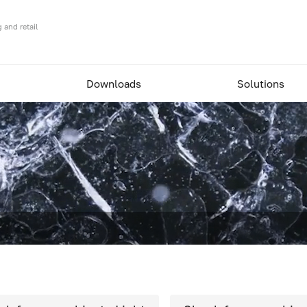
 and retail
Downloads
Solutions