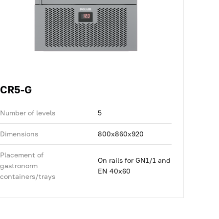
CR5-G
Number of levels
5
Dimensions
800x860x920
Placement of
On rails for GN1/1 and
gastronorm
EN 40x60
containers/trays