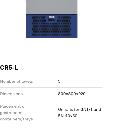
CR5-L
Number of levels
5
Dimensions
800x800x920
Placement of
On rails for GN1/1 and
gastronorm
EN 40x60
containers/trays