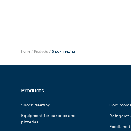
Home
Products
Shock freezing
Products
Shock freezing
Cold room
Equipment for bakeries and
Refrigerat
pizzerias
FoodLine t