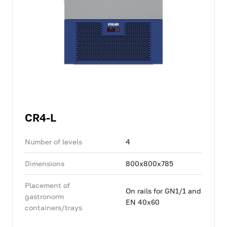
CR4-L
Number of levels
4
Dimensions
800x800x785
Placement of
On rails for GN1/1 and
gastronorm
EN 40x60
containers/trays