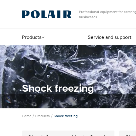
Назад
Professional equipment for catering
businesses
Products
Products
Service and support
Shock freezing
Equipment for bakeries and pizzerias
Refrigerated cabinets
Maturing rooms
Shock freezing
Maturing cabinets
Bar tables / cabinets
Home
Products
Shock freezing
Refrigerated tables