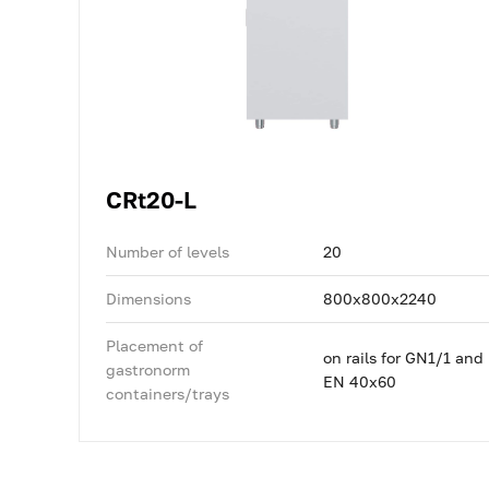
CRt20-L
Number of levels
20
Dimensions
800x800x2240
Placement of
on rails for GN1/1 and
gastronorm
EN 40x60
containers/trays