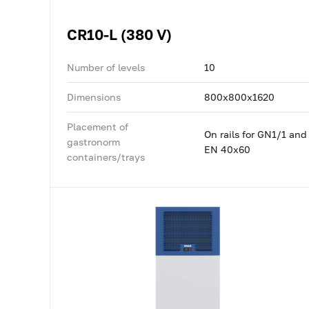
CR10-L (380 V)
Number of levels
10
Dimensions
800x800x1620
Placement of
On rails for GN1/1 and
gastronorm
EN 40x60
containers/trays