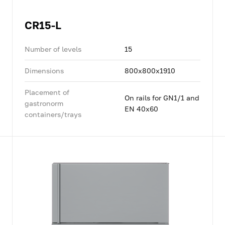
CR15-L
Number of levels
15
Dimensions
800x800x1910
Placement of
On rails for GN1/1 and
gastronorm
EN 40x60
containers/trays