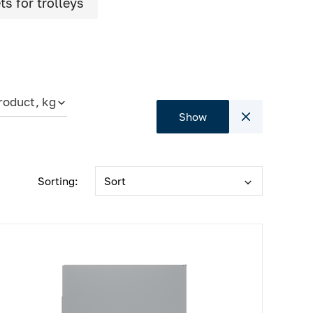
s for trolleys
roduct, kg
Show
Sorting:
Sort