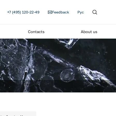
+7 (495) 120-22-49
Feedback
Рус
Contacts
About us