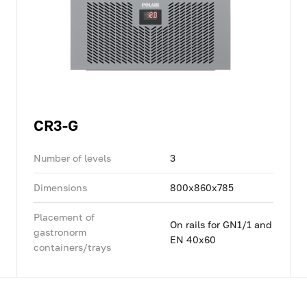
CR3-G
Number of levels
3
Dimensions
800x860x785
Placement of
On rails for GN1/1 and
gastronorm
EN 40x60
containers/trays