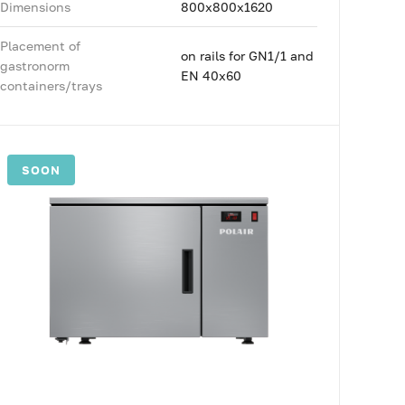
Dimensions
800x800x1620
Placement of
on rails for GN1/1 and
gastronorm
EN 40x60
containers/trays
SOON