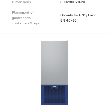
Dimensions
800x800x1620
Placement of
On rails for GN1/1 and
gastronorm
EN 40x60
containers/trays