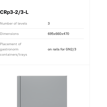
CRp3-2/3-L
Number of levels
3
Dimensions
695x660x470
Placement of
gastronorm
on rails for GN2/3
containers/trays