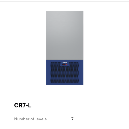
CR7-L
Number of levels
7