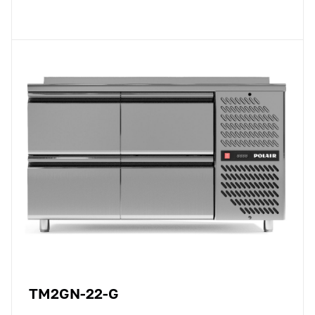
TM2GN-22-G