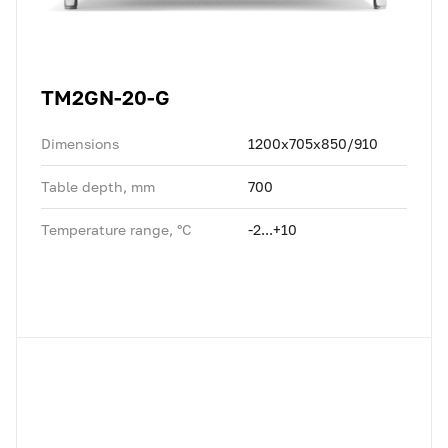
TM2GN-20-G
Dimensions
1200x705x850/910
Table depth, mm
700
Temperature range, °C
-2...+10