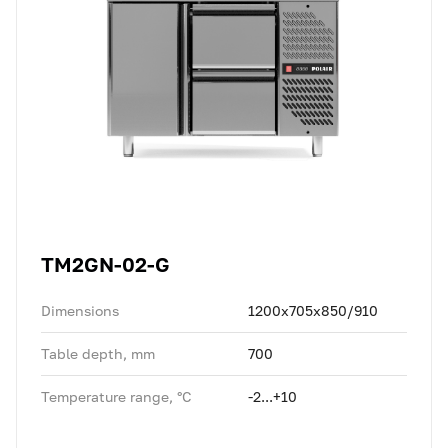
TM2GN-02-G
Dimensions
1200x705x850/910
Table depth, mm
700
Temperature range, °C
-2...+10