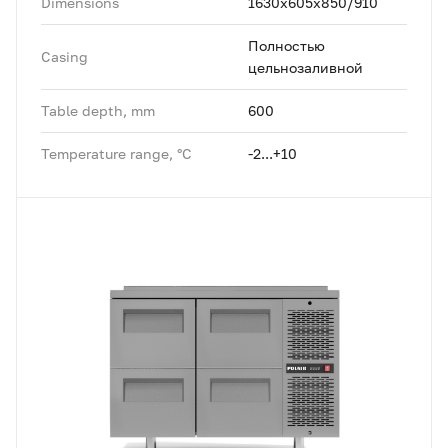
Dimensions
1630x605x850/910
Полностью
Casing
цельнозаливной
Table depth, mm
600
Temperature range, °C
-2...+10