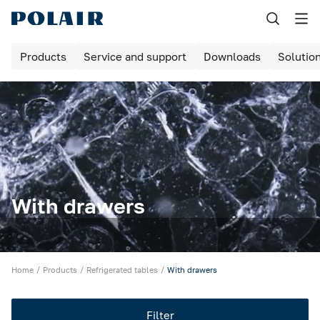
Назад
Products
Service and support
Downloads
Solutio
Products
Shock freezing
Equipment for bakeries and pizzerias
Refrigerated cabinets
Maturing rooms
With drawers
Maturing cabinets
Bar tables / cabinets
Home
Products
Refrigerated tables
With drawers
Refrigerated tables
Filter