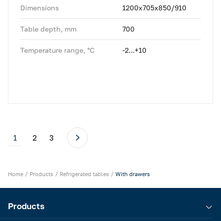
Dimensions
1200x705x850/910
Table depth, mm
700
Temperature range, °C
-2...+10
1
2
3
Home
Products
Refrigerated tables
With drawers
Products