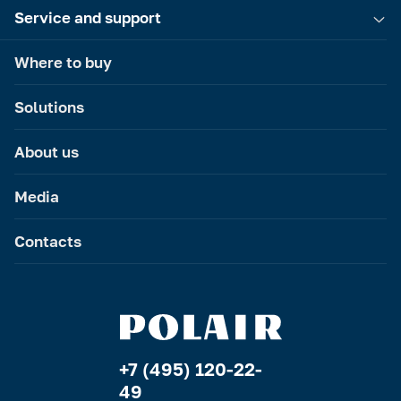
Service and support
Where to buy
Solutions
About us
Media
Contacts
+7 (495) 120-22-
49