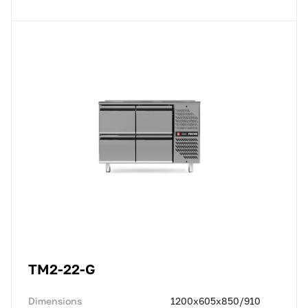
TM2-22-G
Dimensions
1200x605x850/910