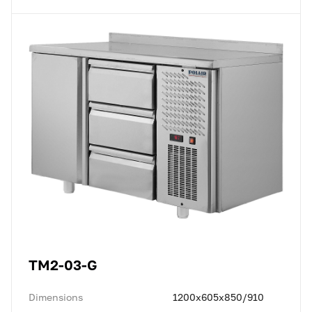
TM2-03-G
Dimensions
1200x605x850/910