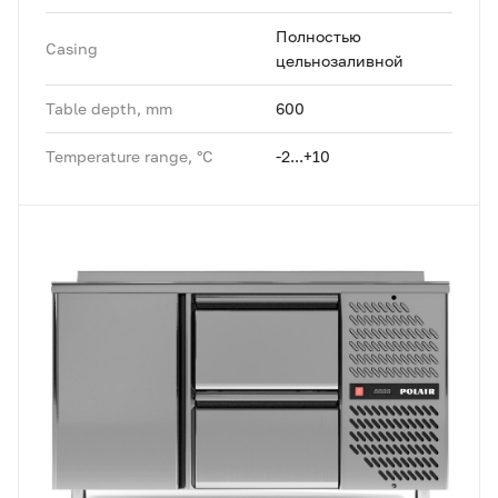
Полностью
Casing
цельнозаливной
Table depth, mm
600
Temperature range, °C
-2...+10