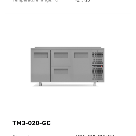
TM3-020-GC