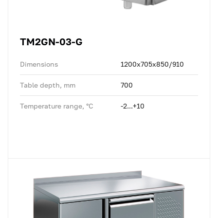
TM2GN-03-G
Dimensions
1200x705x850/910
Table depth, mm
700
Temperature range, °C
-2...+10