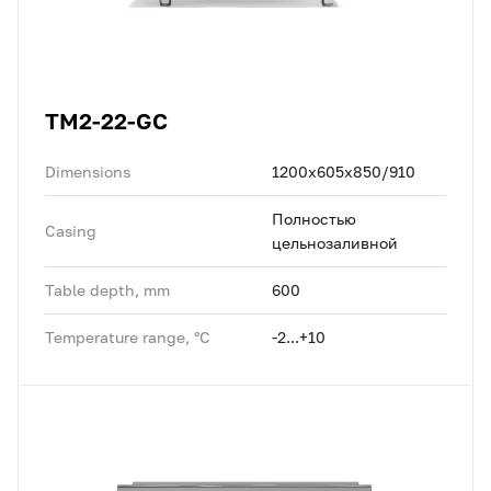
TM2-22-GC
Dimensions
1200x605x850/910
Полностью
Casing
цельнозаливной
Table depth, mm
600
Temperature range, °C
-2...+10