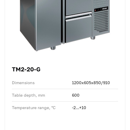
TM2-20-G
Dimensions
1200x605x850/910
Table depth, mm
600
Temperature range, °C
-2...+10