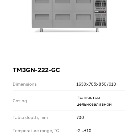
TM3GN-222-GC
Dimensions
1630x705x850/910
Полностью
Casing
цельнозаливной
Table depth, mm
700
Temperature range, °C
-2...+10