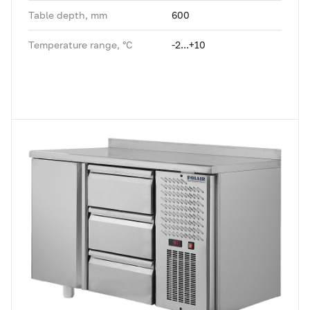
Table depth, mm
600
Temperature range, °C
-2...+10