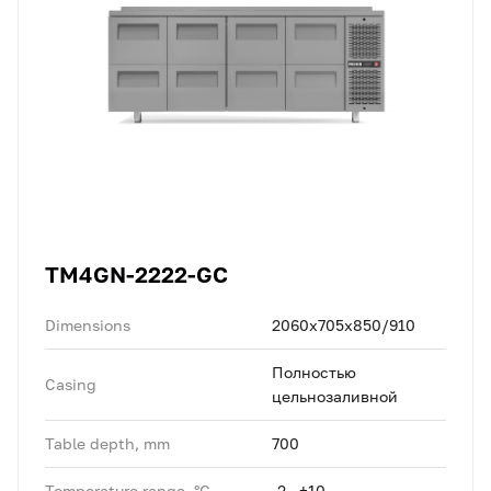
TM4GN-2222-GC
Dimensions
2060x705x850/910
Полностью
Casing
цельнозаливной
Table depth, mm
700
Temperature range, °C
-2...+10