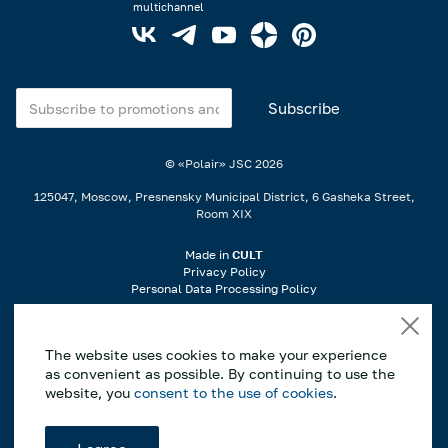
multichannel
© «Polair» JSC
2026
125047, Moscow, Presnensky Municipal District, 6 Gasheka Street,
Room XIX
Made in
CULT
Privacy Policy
Personal Data Processing Policy
When using materials from the website, a link is required..
The website uses cookies to make your experience
If you notice an error or typo, highlight the incorrect part of the text on
as convenient as possible. By continuing to use the
the page and press Ctrl+Enter to notify us..
website, you
consent to the use of cookies
.
*This website is for informational purposes only, and the information
contained herein does not constitute a public offer as defined by Article